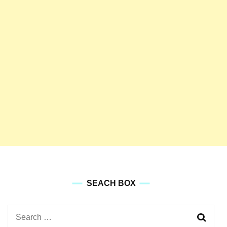
SEACH BOX
Search