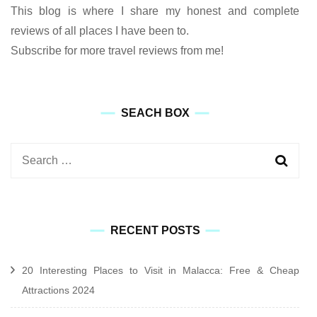
This blog is where I share my honest and complete
reviews of all places I have been to.
Subscribe for more travel reviews from me!
SEACH BOX
Search
for:
RECENT POSTS
20 Interesting Places to Visit in Malacca: Free & Cheap
Attractions 2024