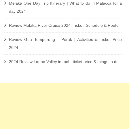
Melaka One Day Trip Itinerary | What to do in Malacca for a
day 2024
Review Melaka River Cruise 2024: Ticket, Schedule & Route
Review Gua Tempurung – Perak | Activities & Ticket Price
2024
2024 Review Lanno Valley in Ipoh: ticket price & things to do