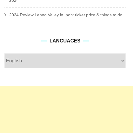
2024
2024 Review Lanno Valley in Ipoh: ticket price & things to do
languages
LANGUAGES