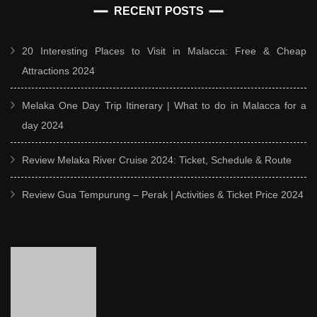
RECENT POSTS
20 Interesting Places to Visit in Malacca: Free & Cheap
Attractions 2024
Melaka One Day Trip Itinerary | What to do in Malacca for a
day 2024
Review Melaka River Cruise 2024: Ticket, Schedule & Route
Review Gua Tempurung – Perak | Activities & Ticket Price 2024