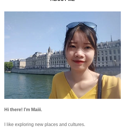
Hi there! I’m Maiii.
I like exploring new places and cultures.