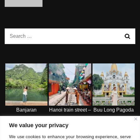
Search
for:
Banjaran
Hanoi train street –
Buu Long Pagoda
Hotspring Retreat
HN
-HCMC
We value your privacy
– Ipoh
We use cookies to enhance your browsing experience, serve