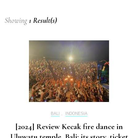
Showing
1 Result(s)
BALI
,
INDONESIA
[2024] Review Kecak fire dance in
Uluwatu temple, Bali: its story, ticket