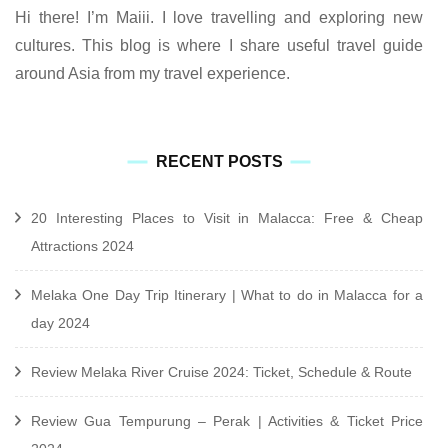
Hi there! I’m Maiii. I love travelling and exploring new
cultures. This blog is where I share useful travel guide
around Asia from my travel experience.
RECENT POSTS
20 Interesting Places to Visit in Malacca: Free & Cheap
Attractions 2024
Melaka One Day Trip Itinerary | What to do in Malacca for a
day 2024
Review Melaka River Cruise 2024: Ticket, Schedule & Route
Review Gua Tempurung – Perak | Activities & Ticket Price