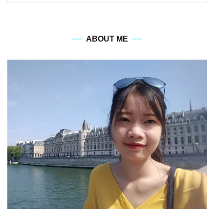
for:
ABOUT ME