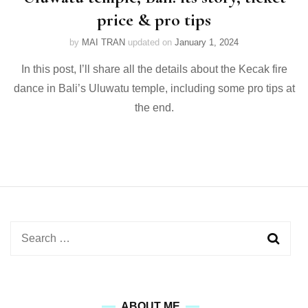
price & pro tips
by
MAI TRAN
updated on
January 1, 2024
In this post, I’ll share all the details about the Kecak fire
dance in Bali’s Uluwatu temple, including some pro tips at
the end.
Search
for:
ABOUT ME