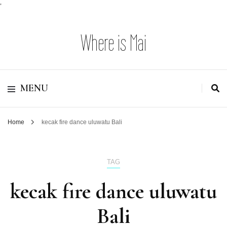
'
Where is Mai
MENU
Home
kecak fire dance uluwatu Bali
TAG
kecak fire dance uluwatu
Bali