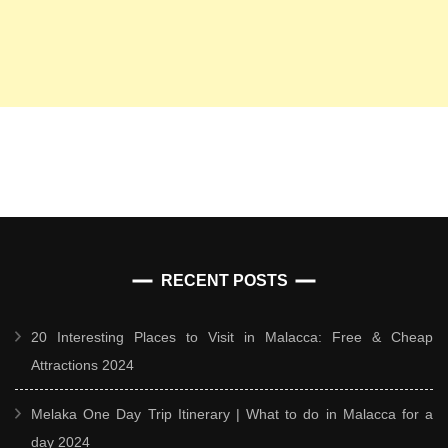
RECENT POSTS
20 Interesting Places to Visit in Malacca: Free & Cheap
Attractions 2024
Melaka One Day Trip Itinerary | What to do in Malacca for a
day 2024