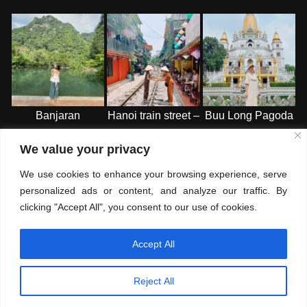
Banjaran
Hanoi train street –
Buu Long Pagoda
Hotspring Retreat
HN
-HCMC
We value your privacy
– Ipoh
We use cookies to enhance your browsing experience, serve
personalized ads or content, and analyze our traffic. By
clicking "Accept All", you consent to our use of cookies.
Accept All
© Copyright 2026
Where is Mai
. All Rights Reserved.
Blossom
Fashion | Developed By
Blossom Themes
. Powered by
Reject All
WordPress
.