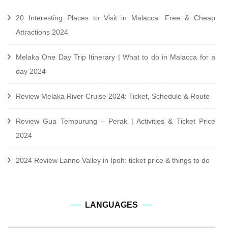
20 Interesting Places to Visit in Malacca: Free & Cheap
Attractions 2024
Melaka One Day Trip Itinerary | What to do in Malacca for a
day 2024
Review Melaka River Cruise 2024: Ticket, Schedule & Route
Review Gua Tempurung – Perak | Activities & Ticket Price
2024
2024 Review Lanno Valley in Ipoh: ticket price & things to do
languages
LANGUAGES