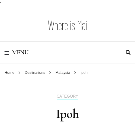
'
Where is Mai
MENU
Home
Destinations
Malaysia
Ipoh
CATEGORY
Ipoh