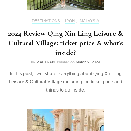
DESTINATIONS
,
IPOH
,
MALAYSIA
2024 Review Qing Xin Ling Leisure &
Cultural Village: ticket price & what’s
inside?
by
MAI TRAN
updated on
March 9, 2024
In this post, I will share everything about Qing Xin Ling
Leisure & Cultural Village including the ticket price and
things to do inside.