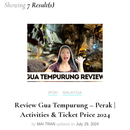
Showing
7 Result(s)
IPOH
,
MALAYSIA
Review Gua Tempurung – Perak |
Activities & Ticket Price 2024
by
MAI TRAN
updated on
July 29, 2024