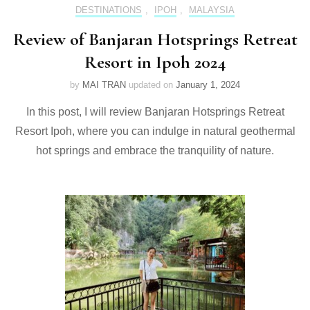
DESTINATIONS
,
IPOH
,
MALAYSIA
Review of Banjaran Hotsprings Retreat
Resort in Ipoh 2024
by
MAI TRAN
updated on
January 1, 2024
In this post, I will review Banjaran Hotsprings Retreat
Resort Ipoh, where you can indulge in natural geothermal
hot springs and embrace the tranquility of nature.