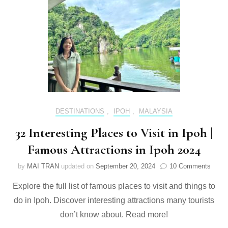
&
itinerary
[2024
updated]
DESTINATIONS
,
IPOH
,
MALAYSIA
32 Interesting Places to Visit in Ipoh |
Famous Attractions in Ipoh 2024
on
by
MAI TRAN
updated on
September 20, 2024
10 Comments
32
Explore the full list of famous places to visit and things to
Intere
Place
do in Ipoh. Discover interesting attractions many tourists
to
don’t know about. Read more!
Visit
in