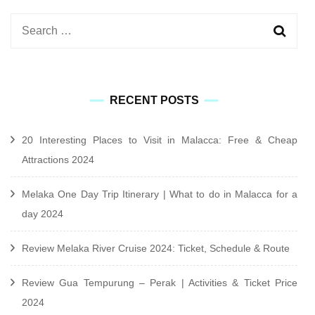
Search
for:
RECENT POSTS
20 Interesting Places to Visit in Malacca: Free & Cheap
Attractions 2024
Melaka One Day Trip Itinerary | What to do in Malacca for a
day 2024
Review Melaka River Cruise 2024: Ticket, Schedule & Route
Review Gua Tempurung – Perak | Activities & Ticket Price
2024