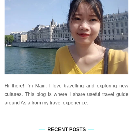
Hi there! I’m Maiii. I love travelling and exploring new
cultures. This blog is where I share useful travel guide
around Asia from my travel experience.
RECENT POSTS