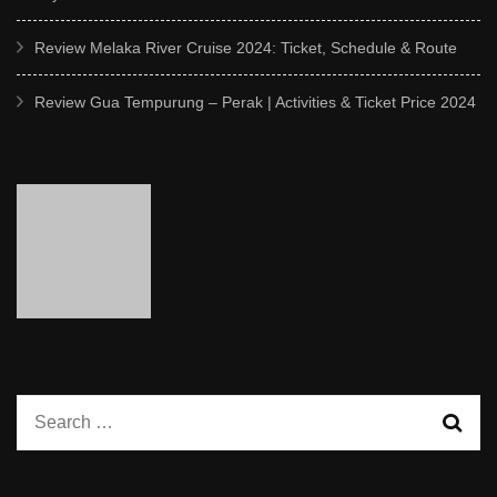
Review Melaka River Cruise 2024: Ticket, Schedule & Route
Review Gua Tempurung – Perak | Activities & Ticket Price 2024
Search
for: