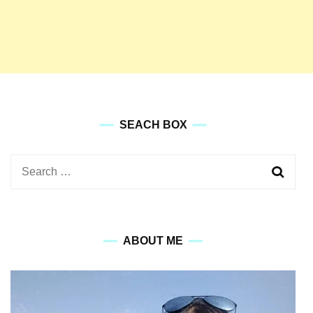
SEACH BOX
Search
for:
ABOUT ME