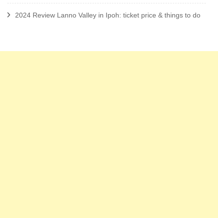
2024 Review Lanno Valley in Ipoh: ticket price & things to do