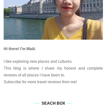
Hi there! I’m Maiii.
I like exploring new places and cultures.
This blog is where I share my honest and complete
reviews of all places I have been to.
Subscribe for more travel reviews from me!
SEACH BOX