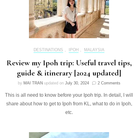
DESTINATIONS
,
IPOH
,
MALAYSIA
Review my Ipoh trip: Useful travel tips,
guide & itinerary [2024 updated]
on
by
MAI TRAN
updated on
July 30, 2024
2 Comments
Review
This is all need to know before your Ipoh trip. In detail, I will
my
Ipoh
share about how to get to Ipoh from KL, what to do in Ipoh,
trip:
etc.
Useful
travel
tips,
guide