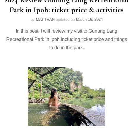
Park in Ipoh: ticket price & activities
by
MAI TRAN
updated on
March 16, 2024
In this post, I will review my visit to Gunung Lang
Recreational Park in Ipoh including ticket price and things
to do in the park.