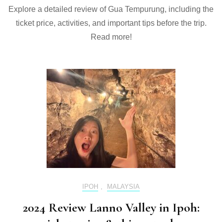
Explore a detailed review of Gua Tempurung, including the
ticket price, activities, and important tips before the trip.
Read more!
IPOH
,
MALAYSIA
2024 Review Lanno Valley in Ipoh: