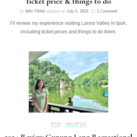
ticket price & things to do
on
by
MAI TRAN
updated on
July 5, 2024
1 Comment
2024
I’ll review my experience visiting Lanno Valley in Ipoh,
Review
Lanno
including ticket prices and things to do there.
Valley
in
Ipoh:
ticket
price
&
things
to
do
IPOH
,
MALAYSIA
2024 Review Gunung Lang Recreational