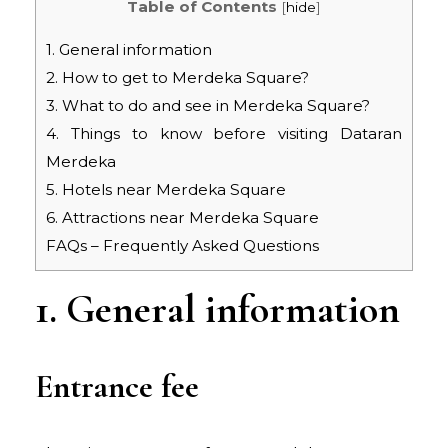
Table of Contents
[
hide
]
1. General information
2. How to get to Merdeka Square?
3. What to do and see in Merdeka Square?
4. Things to know before visiting Dataran
Merdeka
5. Hotels near Merdeka Square
6. Attractions near Merdeka Square
FAQs – Frequently Asked Questions
1. General information
Entrance fee