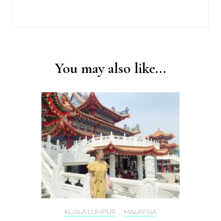
You may also like...
KUALA LUMPUR
,
MALAYSIA