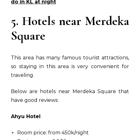
do in KL at night
5. Hotels near Merdeka
Square
This area has many famous tourist attractions,
so staying in this area is very convenient for
traveling.
Below are hotels near Merdeka Square that
have good reviews:
Ahyu Hotel
Room price: from 450k/night