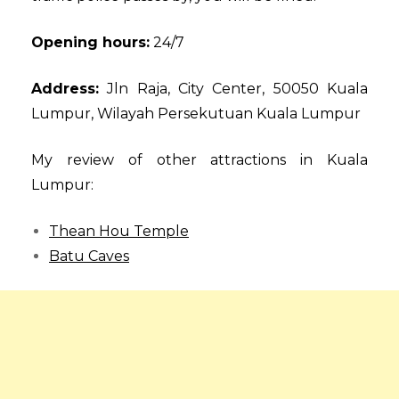
Opening hours:
24/7
Address:
Jln Raja, City Center, 50050 Kuala
Lumpur, Wilayah Persekutuan Kuala Lumpur
My review of other attractions in Kuala
Lumpur:
Thean Hou Temple
Batu Caves