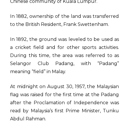
Chinese community of Kuala Lumpur.
In 1882, ownership of the land was transferred
to the British Resident, Frank Swettenham.
In 1892, the ground was leveled to be used as
a cricket field and for other sports activities.
During this time, the area was referred to as
Selangor Club Padang, with “Padang”
meaning “field” in Malay.
At midnight on August 30, 1957, the Malaysian
flag was raised for the first time at the Padang
after the Proclamation of Independence was
read by Malaysia’s first Prime Minister, Tunku
Abdul Rahman.