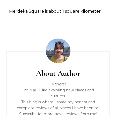
Merdeka Square is about 1 square kilometer.
About Author
Hi there!
I'm Maiii. I like exploring new places and
cultures.
This blog is where I share my honest and
complete reviews of all places I have been to.
Subscribe for more travel reviews from me!