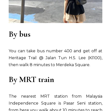
By bus
You can take bus number 400 and get off at
Heritage Trail @ Jalan Tun H.S. Lee (Kl100),
then walk 8 minutes to Merdeka Square.
By MRT train
The nearest MRT station from Malaysia
Independence Square is Pasar Seni station,
from here you walk about 10 minutes to reach