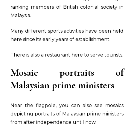
ranking members of British colonial society in
Malaysia.
Many different sports activities have been held
here since its early years of establishment.
There is also a restaurant here to serve tourists.
Mosaic portraits of
Malaysian prime ministers
Near the flagpole, you can also see mosaics
depicting portraits of Malaysian prime ministers
from after independence until now.