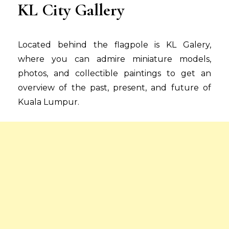
KL City Gallery
Located behind the flagpole is KL Galery,
where you can admire miniature models,
photos, and collectible paintings to get an
overview of the past, present, and future of
Kuala Lumpur.