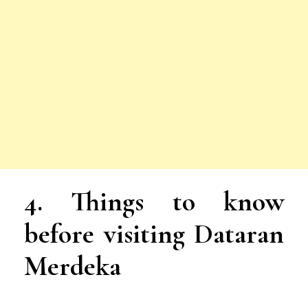
4.
Things to know
before visiting Dataran
Merdeka