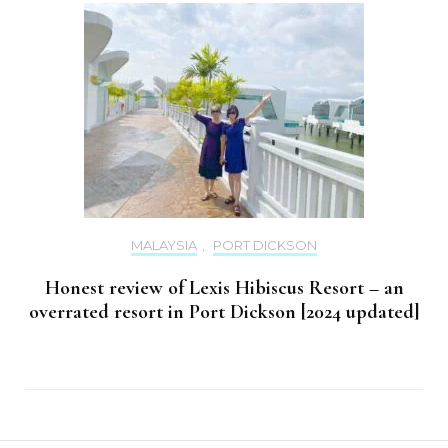
MALAYSIA
,
PORT DICKSON
Honest review of Lexis Hibiscus Resort – an
overrated resort in Port Dickson [2024 updated]