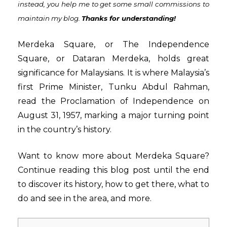
instead,
you help me to get some small commissions to
maintain my blog
.
Thanks for understanding!
Merdeka Square, or The Independence
Square, or Dataran Merdeka, holds great
significance for Malaysians. It is where Malaysia’s
first Prime Minister, Tunku Abdul Rahman,
read the Proclamation of Independence on
August 31, 1957, marking a major turning point
in the country’s history.
Want to know more about Merdeka Square?
Continue reading this blog post until the end
to discover its history, how to get there, what to
do and see in the area, and more.