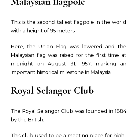
Malaysian flagpole
This is the second tallest flagpole in the world
with a height of 95 meters.
Here, the Union Flag was lowered and the
Malaysian flag was raised for the first time at
midnight on August 31, 1957, marking an
important historical milestone in Malaysia.
Royal Selangor Club
The Royal Selangor Club was founded in 1884
by the British.
This club used to be a meeting place for high-