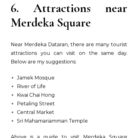
6. Attractions near
Merdeka Square
Near Merdeka Dataran, there are many tourist
attractions you can visit on the same day.
Below are my suggestions:
Jamek Mosque
River of Life
Kwai Chai Hong
Petaling Street
Central Market
Sri Mahamariamman Temple
Above is a guide to visit Merdeka Square