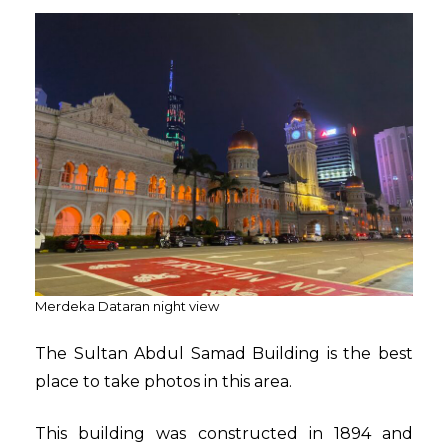
Merdeka Dataran night view
The Sultan Abdul Samad Building is the best
place to take photos in this area.
This building was constructed in 1894 and