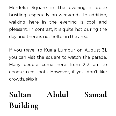
Merdeka Square in the evening is quite
bustling, especially on weekends. In addition,
walking here in the evening is cool and
pleasant. In contrast, it is quite hot during the
day and there is no shelter in the area.
If you travel to Kuala Lumpur on August 31,
you can visit the square to watch the parade.
Many people come here from 2-3 am to
choose nice spots. However, if you don’t like
crowds, skip it.
Sultan Abdul Samad
Building