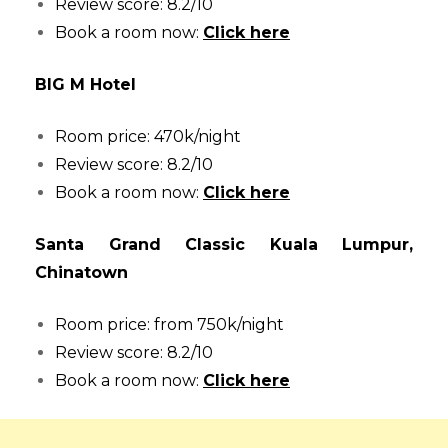
Review score: 8.2/10
Book a room now:
Click here
BIG M Hotel
Room price: 470k/night
Review score: 8.2/10
Book a room now:
Click here
Santa Grand Classic Kuala Lumpur,
Chinatown
Room price: from 750k/night
Review score: 8.2/10
Book a room now:
Click here