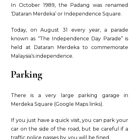
In October 1989, the Padang was renamed
‘Dataran Merdeka’ or Independence Square.
Today, on August 31 every year, a parade
known as “The Independence Day Parade” is
held at Dataran Merdeka to commemorate
Malaysia’s independence.
Parking
There is a very large parking garage in
Merdeka Square
(Google Maps links
).
If you just have a quick visit, you can park your
car on the side of the road, but be careful if a
traffic police passes by, you will be fined.