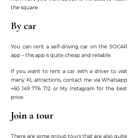
the square.
By car
You can rent a self-driving car on the SOCAR
app – this app is quite cheap and reliable.
If you want to rent a car with a driver to visit
many KL attractions, contact me via Whatsapp
+60 149 776 712 or My Instagram for the best
price.
Join a tour
There are some group tours that are also quite