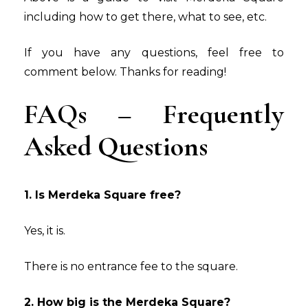
including how to get there, what to see, etc.
If you have any questions, feel free to
comment below. Thanks for reading!
FAQs – Frequently
Asked Questions
1. Is Merdeka Square free?
Yes, it is.
There is no entrance fee to the square.
2. How big is the Merdeka Square?