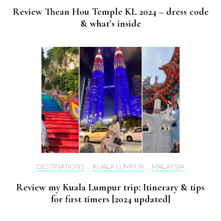
Review Thean Hou Temple KL 2024 – dress code
& what’s inside
DESTINATIONS
,
KUALA LUMPUR
,
MALAYSIA
Review my Kuala Lumpur trip: Itinerary & tips
for first timers [2024 updated]