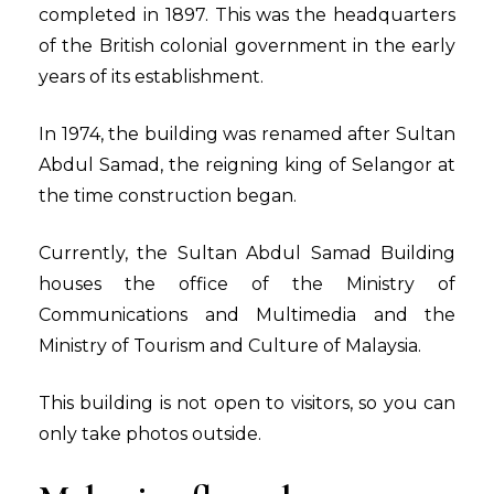
completed in 1897. This was the headquarters
of the British colonial government in the early
years of its establishment.
In 1974, the building was renamed after Sultan
Abdul Samad, the reigning king of Selangor at
the time construction began.
Currently, the Sultan Abdul Samad Building
houses the office of the Ministry of
Communications and Multimedia and the
Ministry of Tourism and Culture of Malaysia.
This building is not open to visitors, so you can
only take photos outside.