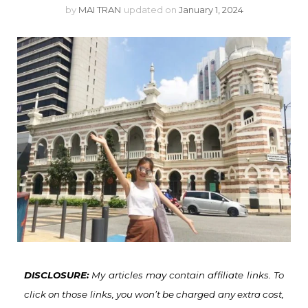
by
MAI TRAN
updated on
January 1, 2024
DISCLOSURE:
My articles may contain affiliate links. To
click on those links, you won’t be charged any extra cost,