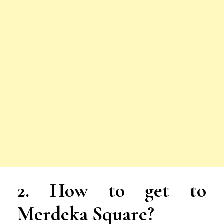
2. How to get to
Merdeka Square?