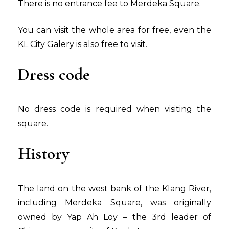
There is no entrance fee to Merdeka Square.
You can visit the whole area for free, even the
KL City Galery is also free to visit.
Dress code
No dress code is required when visiting the
square.
History
The land on the west bank of the Klang River,
including Merdeka Square, was originally
owned by Yap Ah Loy – the 3rd leader of