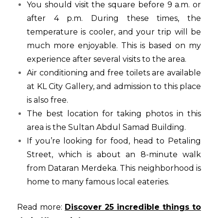
You should visit the square before 9 a.m. or
after 4 p.m. During these times, the
temperature is cooler, and your trip will be
much more enjoyable. This is based on my
experience after several visits to the area.
Air conditioning and free toilets are available
at KL City Gallery, and admission to this place
is also free.
The best location for taking photos in this
area is the Sultan Abdul Samad Building.
If you’re looking for food, head to Petaling
Street, which is about an 8-minute walk
from Dataran Merdeka. This neighborhood is
home to many famous local eateries.
Read more:
Discover 25 incredible things to