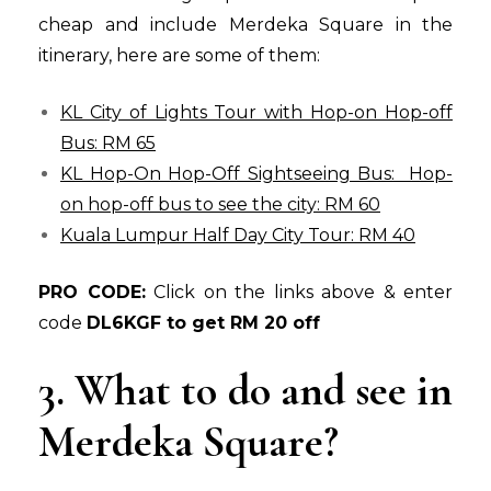
cheap and include Merdeka Square in the
itinerary, here are some of them:
KL City of Lights Tour with Hop-on Hop-off
Bus: RM 65
KL Hop-On Hop-Off Sightseeing Bus: Hop-
on hop-off bus to see the city: RM 60
Kuala Lumpur Half Day City Tour: RM 40
PRO CODE:
Click on the links above & enter
code
DL6KGF to get RM 20 off
3. What to do and see in
Merdeka Square?