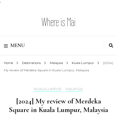
'
Where is Mai
MENU
Home
Destinations
Malaysia
Kuala Lumpur
[2024]
My review of Merdeka Square in Kuala Lumpur, Malaysia
KUALA LUMPUR
,
MALAYSIA
[2024] My review of Merdeka
Square in Kuala Lumpur, Malaysia