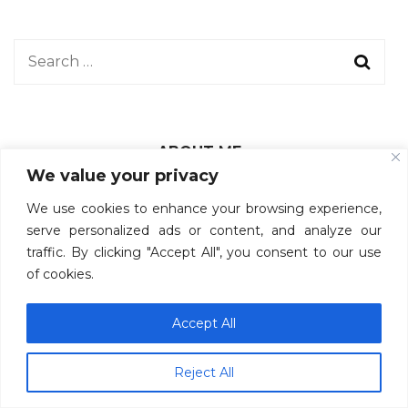
ABOUT ME
We value your privacy
We use cookies to enhance your browsing experience,
Hi there! I’m Maiii.
serve personalized ads or content, and analyze our
traffic. By clicking "Accept All", you consent to our use
I like exploring new places and cultures.
of cookies.
This blog is where I share my honest and complete
reviews of all places I have been to.
Accept All
Subscribe for more travel reviews from me!
Reject All