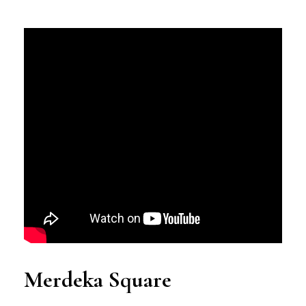
Merdeka Square