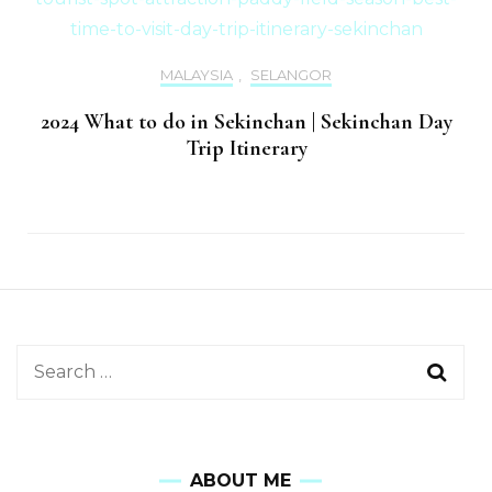
MALAYSIA
,
SELANGOR
2024 What to do in Sekinchan | Sekinchan Day
Trip Itinerary
ABOUT ME