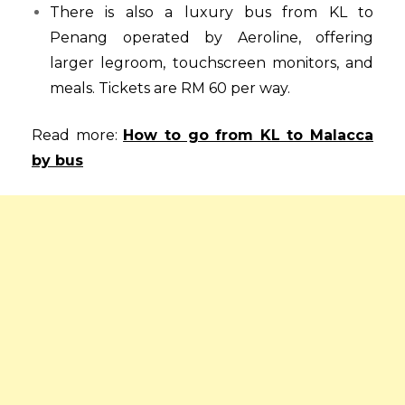
There is also a luxury bus from KL to
Penang operated by Aeroline, offering
larger legroom, touchscreen monitors, and
meals. Tickets are RM 60 per way.
Read more:
How to go from KL to Malacca
by bus