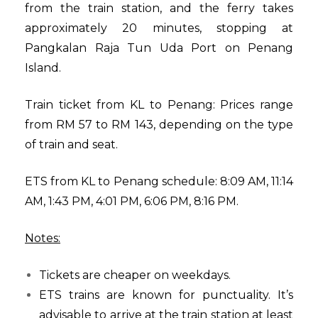
from the train station, and the ferry takes
approximately 20 minutes, stopping at
Pangkalan Raja Tun Uda Port on Penang
Island.
Train ticket from KL to Penang: Prices range
from RM 57 to RM 143, depending on the type
of train and seat.
ETS from KL to Penang schedule: 8:09 AM, 11:14
AM, 1:43 PM, 4:01 PM, 6:06 PM, 8:16 PM.
Notes:
Tickets are cheaper on weekdays.
ETS trains are known for punctuality. It’s
advisable to arrive at the train station at least