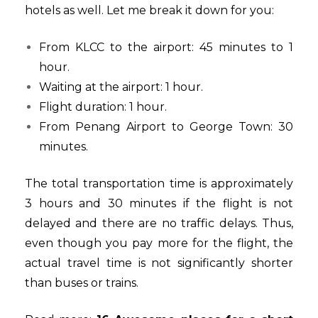
hotels as well. Let me break it down for you:
From KLCC to the airport: 45 minutes to 1
hour.
Waiting at the airport: 1 hour.
Flight duration: 1 hour.
From Penang Airport to George Town: 30
minutes.
The total transportation time is approximately
3 hours and 30 minutes if the flight is not
delayed and there are no traffic delays. Thus,
even though you pay more for the flight, the
actual travel time is not significantly shorter
than buses or trains.