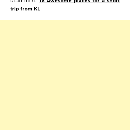
Read more:
16 Awesome places for a short
trip from KL