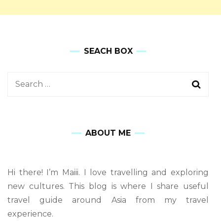
SEACH BOX
ABOUT ME
Hi there! I’m Maiii. I love travelling and exploring
new cultures. This blog is where I share useful
travel guide around Asia from my travel
experience.