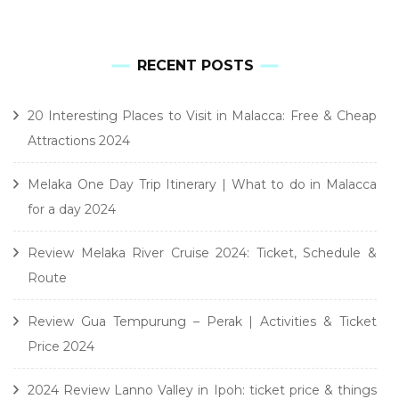
RECENT POSTS
20 Interesting Places to Visit in Malacca: Free & Cheap
Attractions 2024
Melaka One Day Trip Itinerary | What to do in Malacca
for a day 2024
Review Melaka River Cruise 2024: Ticket, Schedule &
Route
Review Gua Tempurung – Perak | Activities & Ticket
Price 2024
2024 Review Lanno Valley in Ipoh: ticket price & things