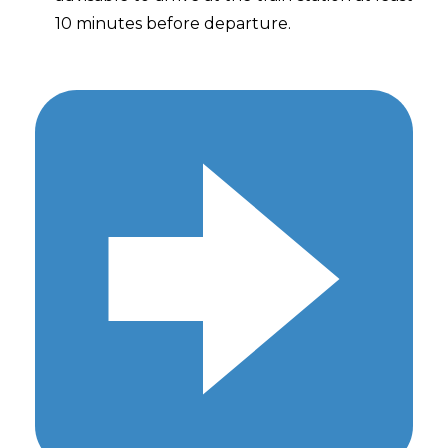
10 minutes before departure.