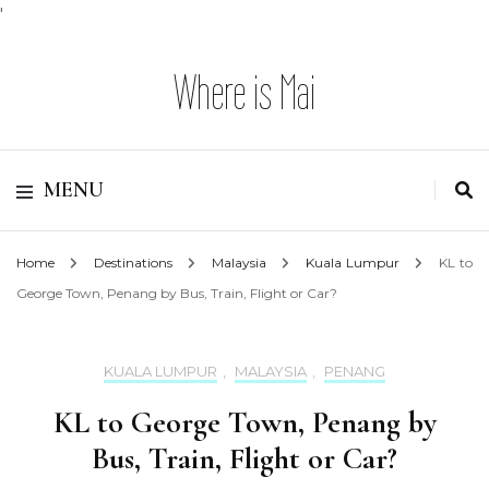
'
Where is Mai
MENU
Home
Destinations
Malaysia
Kuala Lumpur
KL to
George Town, Penang by Bus, Train, Flight or Car?
KUALA LUMPUR
,
MALAYSIA
,
PENANG
KL to George Town, Penang by
Bus, Train, Flight or Car?