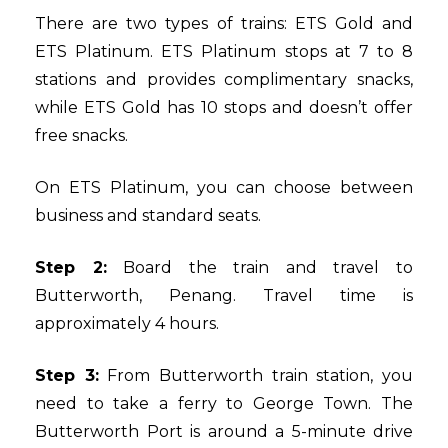
There are two types of trains: ETS Gold and
ETS Platinum. ETS Platinum stops at 7 to 8
stations and provides complimentary snacks,
while ETS Gold has 10 stops and doesn’t offer
free snacks.
On ETS Platinum, you can choose between
business and standard seats.
Step 2:
Board the train and travel to
Butterworth, Penang. Travel time is
approximately 4 hours.
Step 3:
From Butterworth train station, you
need to take a ferry to George Town. The
Butterworth Port is around a 5-minute drive