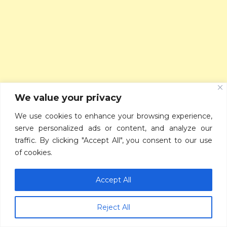
We value your privacy
We use cookies to enhance your browsing experience,
serve personalized ads or content, and analyze our
traffic. By clicking "Accept All", you consent to our use
of cookies.
Accept All
Reject All
RECENT POSTS