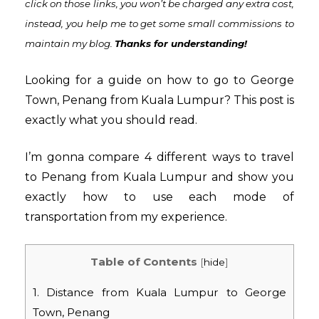
click on those links, you won’t be charged any extra cost,
instead,
you help me to get some small commissions to
maintain my blog
.
Thanks for understanding!
Looking for a guide on how to go to George
Town, Penang from Kuala Lumpur? This post is
exactly what you should read.
I’m gonna compare 4 different ways to travel
to Penang from Kuala Lumpur and show you
exactly how to use each mode of
transportation from my experience.
Table of Contents
[
hide
]
1. Distance from Kuala Lumpur to George
Town, Penang