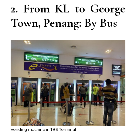
2. From KL to George
Town, Penang: By Bus
Vending machine in TBS Terminal