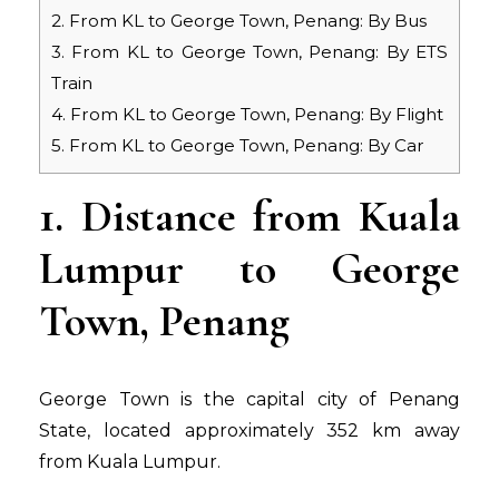
2. From KL to George Town, Penang: By Bus
3. From KL to George Town, Penang: By ETS
Train
4. From KL to George Town, Penang: By Flight
5. From KL to George Town, Penang: By Car
1. Distance from Kuala
Lumpur to George
Town, Penang
George Town is the capital city of Penang
State, located approximately 352 km away
from Kuala Lumpur.