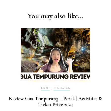
You may also like...
IPOH
,
MALAYSIA
Review Gua Tempurung – Perak | Activities &
Ticket Price 2024