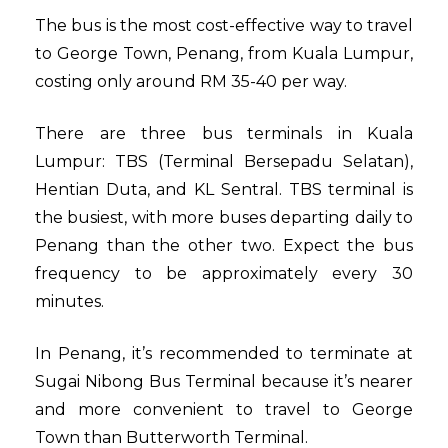
The bus is the most cost-effective way to travel
to George Town, Penang, from Kuala Lumpur,
costing only around RM 35-40 per way.
There are three bus terminals in Kuala
Lumpur: TBS (Terminal Bersepadu Selatan),
Hentian Duta, and KL Sentral. TBS terminal is
the busiest, with more buses departing daily to
Penang than the other two. Expect the bus
frequency to be approximately every 30
minutes.
In Penang, it’s recommended to terminate at
Sugai Nibong Bus Terminal because it’s nearer
and more convenient to travel to George
Town than Butterworth Terminal.