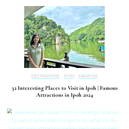
DESTINATIONS
,
IPOH
,
MALAYSIA
32 Interesting Places to Visit in Ipoh | Famous
Attractions in Ipoh 2024