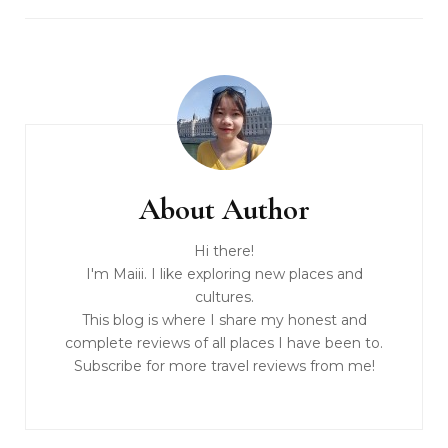
About Author
Hi there!
I'm Maiii. I like exploring new places and
cultures.
This blog is where I share my honest and
complete reviews of all places I have been to.
Subscribe for more travel reviews from me!