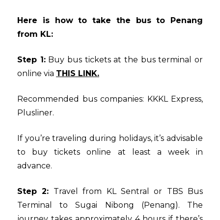
Here is how to take the bus to Penang
from KL:
Step 1:
Buy bus tickets at the bus terminal or
online via
THIS LINK.
Recommended bus companies: KKKL Express,
Plusliner.
If you’re traveling during holidays, it’s advisable
to buy tickets online at least a week in
advance.
Step 2:
Travel from KL Sentral or TBS Bus
Terminal to Sugai Nibong (Penang). The
journey takes approximately 4 hours if there’s