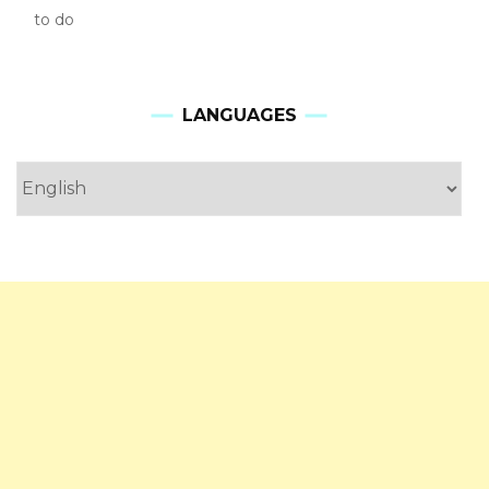
to do
LANGUAGES