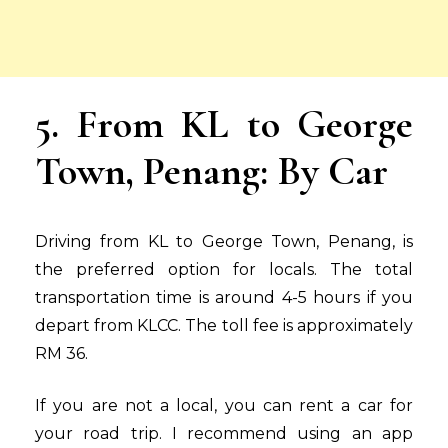
5. From KL to George
Town, Penang: By Car
Driving from KL to George Town, Penang, is
the preferred option for locals. The total
transportation time is around 4-5 hours if you
depart from KLCC. The toll fee is approximately
RM 36.
If you are not a local, you can rent a car for
your road trip. I recommend using an app