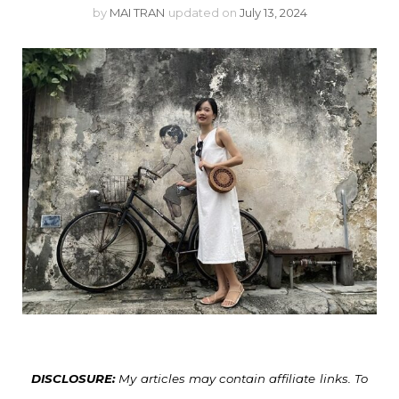
by
MAI TRAN
updated on
July 13, 2024
DISCLOSURE:
My articles may contain affiliate links. To