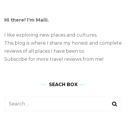
Hi there! I’m Maiii.
I like exploring new places and cultures.
This blog is where I share my honest and complete
reviews of all places I have been to.
Subscribe for more travel reviews from me!
SEACH BOX