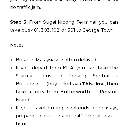
no traffic jam.
Step 3:
From Sugai Nibong Terminal, you can
take bus 401, 303, 102, or 301 to George Town.
Notes:
Buses in Malaysia are often delayed.
If you depart from KLIA, you can take the
Starmart bus to Penang Sentral –
Butterworth (buy tickets via
This link
), then
take a ferry from Butterworth to Penang
Island.
If you travel during weekends or holidays,
prepare to be stuck in traffic for at least 1
hour.