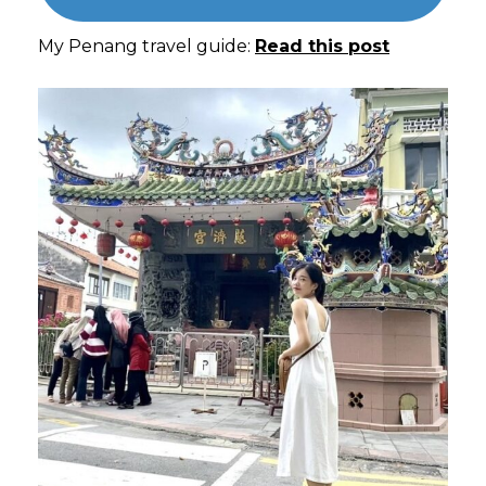
My Penang travel guide:
Read this post