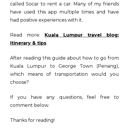
called Socar to rent a car. Many of my friends
have used this app multiple times and have
had positive experiences with it.
Read more:
Kuala Lumpur travel blog:
itinerary & tips
After reading this guide about how to go from
Kuala Lumpur to George Town (Penang),
which means of transportation would you
choose?
If you have any questions, feel free to
comment below.
Thanks for reading!