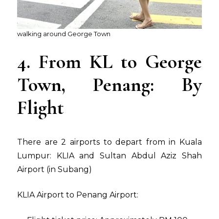
walking around George Town
4. From KL to George
Town, Penang: By
Flight
There are 2 airports to depart from in Kuala
Lumpur: KLIA and Sultan Abdul Aziz Shah
Airport (in Subang)
KLIA Airport to Penang Airport: