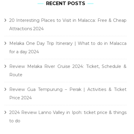
RECENT POSTS
20 Interesting Places to Visit in Malacca: Free & Cheap
Attractions 2024
Melaka One Day Trip Itinerary | What to do in Malacca
for a day 2024
Review Melaka River Cruise 2024: Ticket, Schedule &
Route
Review Gua Tempurung – Perak | Activities & Ticket
Price 2024
2024 Review Lanno Valley in Ipoh: ticket price & things
to do