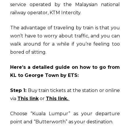
service operated by the Malaysian national
railway operator, KTM Intercity.
The advantage of traveling by train is that you
won’t have to worry about traffic, and you can
walk around for a while if you’re feeling too
bored of sitting.
Here’s a detailed guide on how to go from
KL to George Town by ETS:
Step 1:
Buy train tickets at the station or online
via
This link
or
This link.
Choose “Kuala Lumpur” as your departure
point and “Butterworth” as your destination.