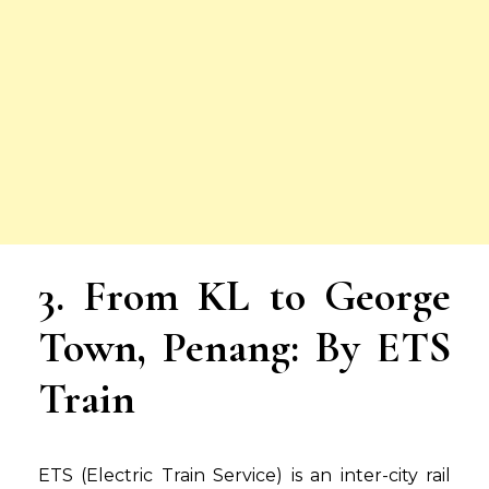
3. From KL to George
Town, Penang: By ETS
Train
ETS (Electric Train Service) is an inter-city rail