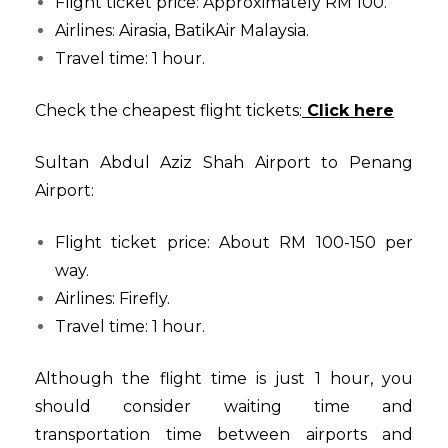
Flight ticket price: Approximately RM 100.
Airlines: Airasia, BatikAir Malaysia.
Travel time: 1 hour.
Check the cheapest flight tickets:
Click here
Sultan Abdul Aziz Shah Airport to Penang
Airport:
Flight ticket price: About RM 100-150 per
way.
Airlines: Firefly.
Travel time: 1 hour.
Although the flight time is just 1 hour, you
should consider waiting time and
transportation time between airports and