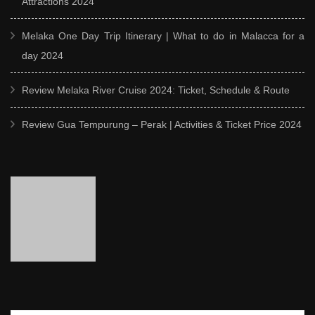
Attractions 2024
Melaka One Day Trip Itinerary | What to do in Malacca for a
day 2024
Review Melaka River Cruise 2024: Ticket, Schedule & Route
Review Gua Tempurung – Perak | Activities & Ticket Price 2024