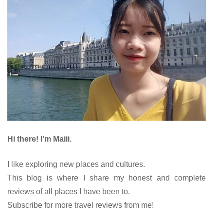
Hi there! I’m Maiii.
I like exploring new places and cultures.
This blog is where I share my honest and complete
reviews of all places I have been to.
Subscribe for more travel reviews from me!