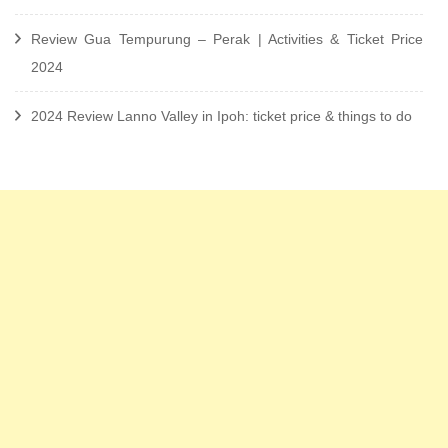
Review Gua Tempurung – Perak | Activities & Ticket Price
2024
2024 Review Lanno Valley in Ipoh: ticket price & things to do