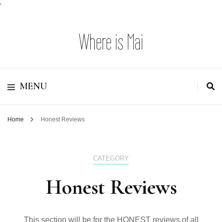
'
Where is Mai
MENU
Home
Honest Reviews
CATEGORY
Honest Reviews
This section will be for the HONEST reviews of all