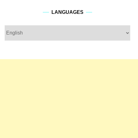
languages
LANGUAGES