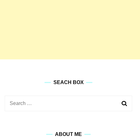
SEACH BOX
Search
for:
ABOUT ME