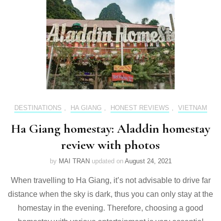
DESTINATIONS
,
HA GIANG
,
HONEST REVIEWS
,
VIETNAM
Ha Giang homestay: Aladdin homestay
review with photos
by
MAI TRAN
updated on
August 24, 2021
When travelling to Ha Giang, it’s not advisable to drive far
distance when the sky is dark, thus you can only stay at the
homestay in the evening. Therefore, choosing a good