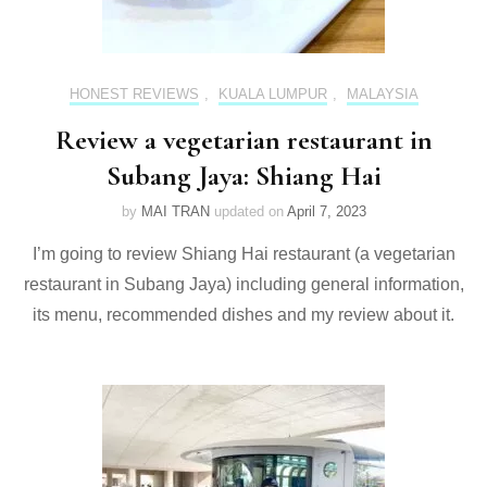
HONEST REVIEWS
,
KUALA LUMPUR
,
MALAYSIA
Review a vegetarian restaurant in
Subang Jaya: Shiang Hai
by
MAI TRAN
updated on
April 7, 2023
I’m going to review Shiang Hai restaurant (a vegetarian
restaurant in Subang Jaya) including general information,
its menu, recommended dishes and my review about it.