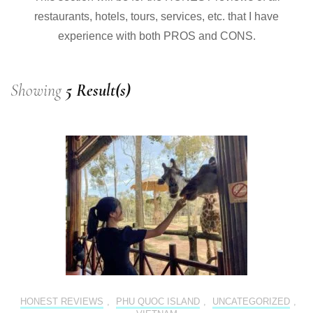
restaurants, hotels, tours, services, etc. that I have
experience with both PROS and CONS.
Showing
5 Result(s)
HONEST REVIEWS
,
PHU QUOC ISLAND
,
UNCATEGORIZED
,