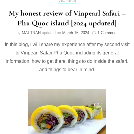
VIETNAM
My honest review of Vinpearl Safari –
Phu Quoc island [2024 updated]
on
by
MAI TRAN
updated on
March 16, 2024
1 Comment
My
In this blog, I will share my experience after my second visit
honest
review
to Vinpearl Safari Phu Quoc including its general
of
information, how to get there, things to do inside the safari,
Vinpearl
Safari
and things to bear in mind.
–
Phu
Quoc
island
[2024
updated]