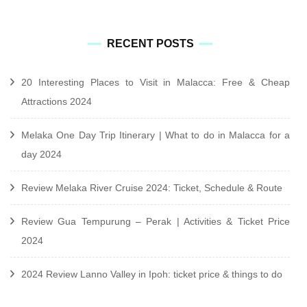
RECENT POSTS
20 Interesting Places to Visit in Malacca: Free & Cheap
Attractions 2024
Melaka One Day Trip Itinerary | What to do in Malacca for a
day 2024
Review Melaka River Cruise 2024: Ticket, Schedule & Route
Review Gua Tempurung – Perak | Activities & Ticket Price
2024
2024 Review Lanno Valley in Ipoh: ticket price & things to do