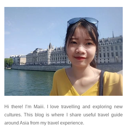
Hi there! I’m Maiii. I love travelling and exploring new
cultures. This blog is where I share useful travel guide
around Asia from my travel experience.