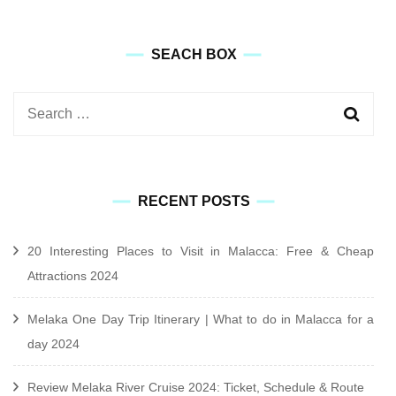
SEACH BOX
Search
for:
RECENT POSTS
20 Interesting Places to Visit in Malacca: Free & Cheap
Attractions 2024
Melaka One Day Trip Itinerary | What to do in Malacca for a
day 2024
Review Melaka River Cruise 2024: Ticket, Schedule & Route