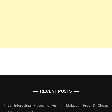
RECENT POSTS
20 Interesting Places to Visit in Malacca: Free & Cheap