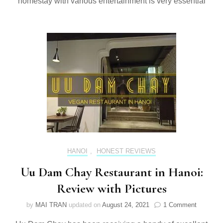
homestay with various entertainment is very essential
HANOI
,
HONEST REVIEWS
Uu Dam Chay Restaurant in Hanoi:
Review with Pictures
on
by
MAI TRAN
updated on
August 24, 2021
1 Comment
Uu