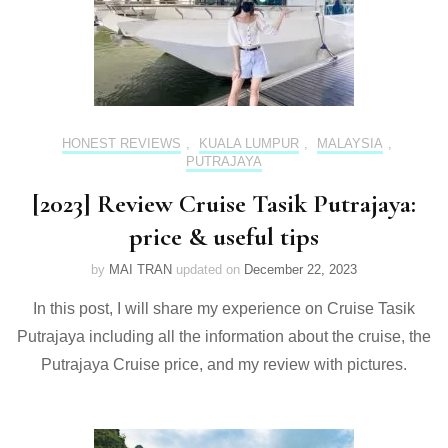
HONEST REVIEWS
,
KUALA LUMPUR
,
MALAYSIA
,
PUTRAJAYA
[2023] Review Cruise Tasik Putrajaya:
price & useful tips
by
MAI TRAN
updated on
December 22, 2023
In this post, I will share my experience on Cruise Tasik
Putrajaya including all the information about the cruise, the
Putrajaya Cruise price, and my review with pictures.