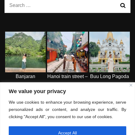
Search
for:
Banjaran
Hanoi train street –
Buu Long Pagoda
Hotspring Retreat
HN
-HCMC
We value your privacy
– Ipoh
We use cookies to enhance your browsing experience, serve
personalized ads or content, and analyze our traffic. By
clicking "Accept All", you consent to our use of cookies.
Accept All