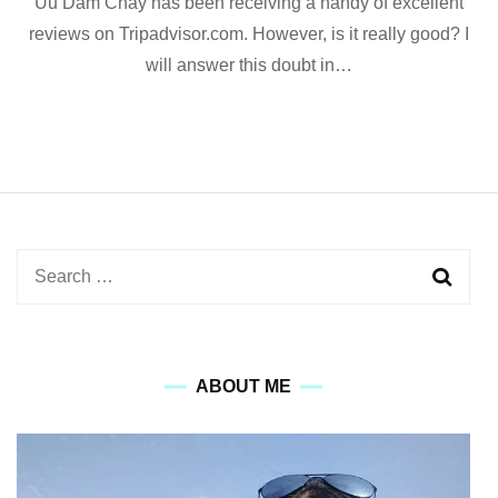
Uu Dam Chay has been receiving a handy of excellent
Dam
Chay
reviews on Tripadvisor.com. However, is it really good? I
Restaura
will answer this doubt in…
in
Hanoi:
Review
with
Pictures
Search
for:
ABOUT ME