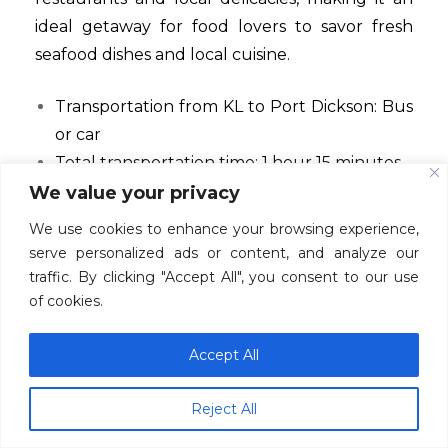
ideal getaway for food lovers to savor fresh
seafood dishes and local cuisine.
Transportation from KL to Port Dickson: Bus
or car
Total transportation time: 1 hour 15 minutes
Must-try food: seafood
We value your privacy
We use cookies to enhance your browsing experience,
Conclusion
serve personalized ads or content, and analyze our
traffic. By clicking "Accept All", you consent to our use
In conclusion, Kuala Lumpur and its
of cookies.
surrounding areas offer a plethora of exciting
day trip options for those seeking adventure,
Accept All
culture, and natural beauty. From the
historical charm of Malacca to the serene
Reject All
beaches of Port Dickson, there’s something for