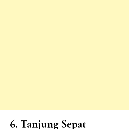
6. Tanjung Sepat