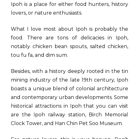
Ipoh is a place for either food hunters, history
lovers, or nature enthusiasts.
What I love most about Ipoh is probably the
food. There are tons of delicacies in Ipoh,
notably chicken bean spouts, salted chicken,
tou fu fa, and dim sum.
Besides, with a history deeply rooted in the tin
mining industry of the late 19th century, Ipoh
boasts a unique blend of colonial architecture
and contemporary urban developments. Some
historical attractions in Ipoh that you can visit
are the Ipoh railway station, Birch Memorial
Clock Tower, and Han Chin Pet Soo Museum.