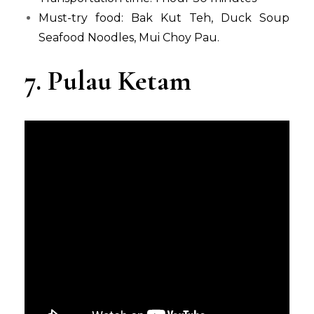
Must-try food: Bak Kut Teh, Duck Soup
Seafood Noodles, Mui Choy Pau.
7. Pulau Ketam