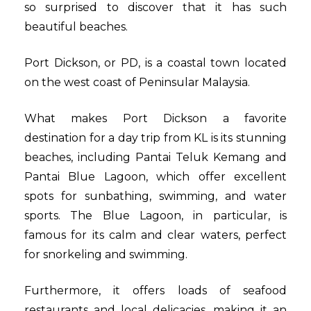
so surprised to discover that it has such
beautiful beaches.
Port Dickson, or PD, is a coastal town located
on the west coast of Peninsular Malaysia.
What makes Port Dickson a favorite
destination for a day trip from KL is its stunning
beaches, including Pantai Teluk Kemang and
Pantai Blue Lagoon, which offer excellent
spots for sunbathing, swimming, and water
sports. The Blue Lagoon, in particular, is
famous for its calm and clear waters, perfect
for snorkeling and swimming.
Furthermore, it offers loads of seafood
restaurants and local delicacies, making it an