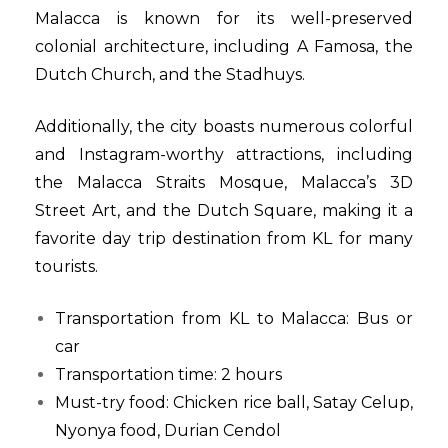
Malacca is known for its well-preserved
colonial architecture, including A Famosa, the
Dutch Church, and the Stadhuys.
Additionally, the city boasts numerous colorful
and Instagram-worthy attractions, including
the Malacca Straits Mosque, Malacca’s 3D
Street Art, and the Dutch Square, making it a
favorite day trip destination from KL for many
tourists.
Transportation from KL to Malacca: Bus or
car
Transportation time: 2 hours
Must-try food: Chicken rice ball, Satay Celup,
Nyonya food, Durian Cendol