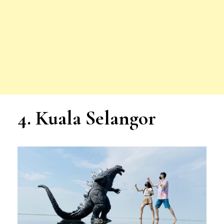
4. Kuala Selangor