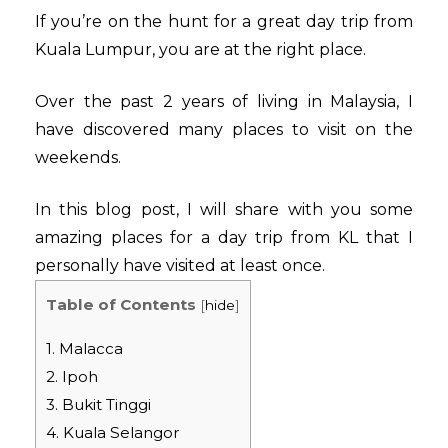
If you’re on the hunt for a great day trip from
Kuala Lumpur, you are at the right place.
Over the past 2 years of living in Malaysia, I
have discovered many places to visit on the
weekends.
In this blog post, I will share with you some
amazing places for a day trip from KL that I
personally have visited at least once.
Table of Contents
[
hide
]
1. Malacca
2. Ipoh
3. Bukit Tinggi
4. Kuala Selangor