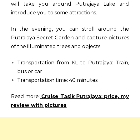
will take you around Putrajaya Lake and
introduce you to some attractions.
In the evening, you can stroll around the
Putrajaya Secret Garden and capture pictures
of the illuminated trees and objects.
Transportation from KL to Putrajaya: Train,
bus or car
Transportation time: 40 minutes
Read more:
Cruise Tasik Putrajaya: price, my
review with pictures