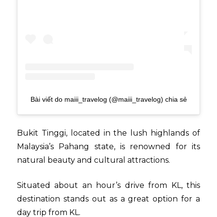
Bài viết do maiii_travelog (@maiii_travelog) chia sẻ
Bukit Tinggi, located in the lush highlands of
Malaysia’s Pahang state, is renowned for its
natural beauty and cultural attractions.
Situated about an hour’s drive from KL, this
destination stands out as a great option for a
day trip from KL.