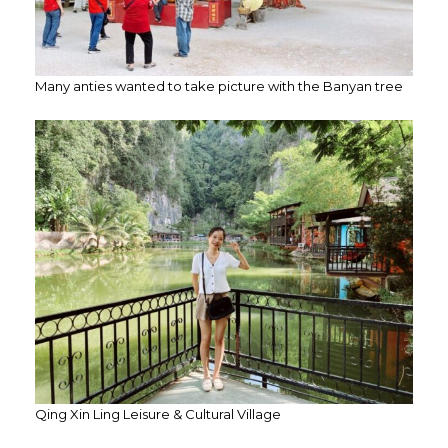
Many anties wanted to take picture with the Banyan tree
Qing Xin Ling Leisure & Cultural Village