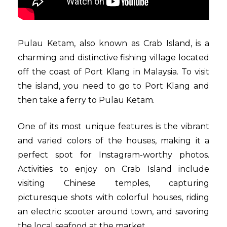
Pulau Ketam, also known as Crab Island, is a
charming and distinctive fishing village located
off the coast of Port Klang in Malaysia. To visit
the island, you need to go to Port Klang and
then take a ferry to Pulau Ketam.
One of its most unique features is the vibrant
and varied colors of the houses, making it a
perfect spot for Instagram-worthy photos.
Activities to enjoy on Crab Island include
visiting Chinese temples, capturing
picturesque shots with colorful houses, riding
an electric scooter around town, and savoring
the local seafood at the market.