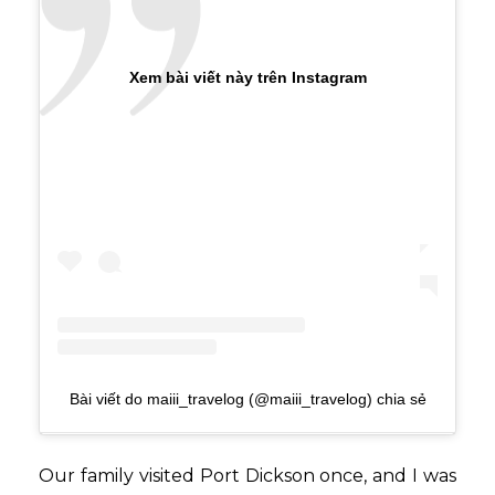
Xem bài viết này trên Instagram
Bài viết do maiii_travelog (@maiii_travelog) chia sẻ
Our family visited Port Dickson once, and I was