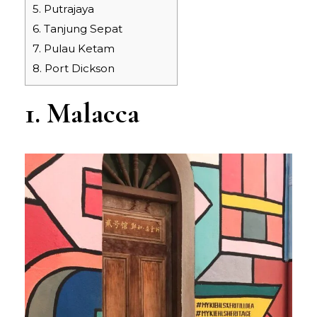
5. Putrajaya
6. Tanjung Sepat
7. Pulau Ketam
8. Port Dickson
1. Malacca