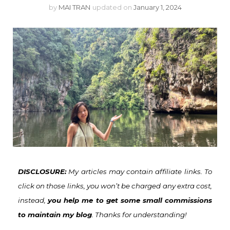
by
MAI TRAN
updated on
January 1, 2024
DISCLOSURE:
My articles may contain affiliate links. To
click on those links, you won’t be charged any extra cost,
instead,
you help me to get some small commissions
to maintain my blog
. Thanks for understanding!