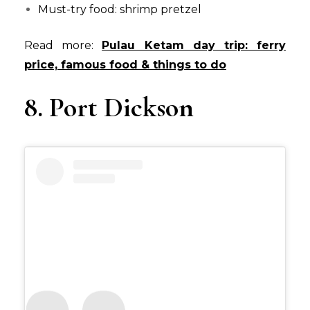
Must-try food: shrimp pretzel
Read more:
Pulau Ketam day trip: ferry
price, famous food & things to do
8. Port Dickson