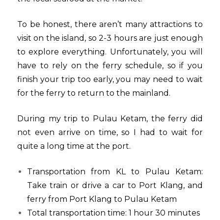
To be honest, there aren’t many attractions to
visit on the island, so 2-3 hours are just enough
to explore everything. Unfortunately, you will
have to rely on the ferry schedule, so if you
finish your trip too early, you may need to wait
for the ferry to return to the mainland.
During my trip to Pulau Ketam, the ferry did
not even arrive on time, so I had to wait for
quite a long time at the port.
Transportation from KL to Pulau Ketam:
Take train or drive a car to Port Klang, and
ferry from Port Klang to Pulau Ketam
Total transportation time: 1 hour 30 minutes