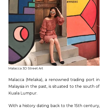
Malacca 3D Street Art
Malacca (Melaka), a renowned trading port in
Malaysia in the past, is situated to the south of
Kuala Lumpur.
With a history dating back to the 15th century,