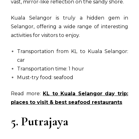
vast, mirror-like reflection on the sandy shore.
Kuala Selangor is truly a hidden gem in
Selangor, offering a wide range of interesting
activities for visitors to enjoy.
Transportation from KL to Kuala Selangor:
car
Transportation time: 1 hour
Must-try food: seafood
Read more:
KL to Kuala Selangor day trip:
places to visit & best seafood restaurants
5. Putrajaya