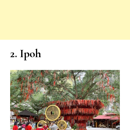
2. Ipoh