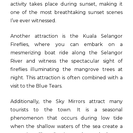
activity takes place during sunset, making it
one of the most breathtaking sunset scenes
I’ve ever witnessed.
Another attraction is the Kuala Selangor
Fireflies, where you can embark on a
mesmerizing boat ride along the Selangor
River and witness the spectacular sight of
fireflies illuminating the mangrove trees at
night. This attraction is often combined with a
visit to the Blue Tears.
Additionally, the Sky Mirrors attract many
tourists to the town. It is a seasonal
phenomenon that occurs during low tide
when the shallow waters of the sea create a