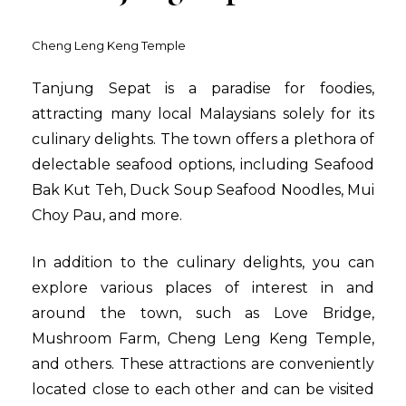
Cheng Leng Keng Temple
Tanjung Sepat is a paradise for foodies,
attracting many local Malaysians solely for its
culinary delights. The town offers a plethora of
delectable seafood options, including Seafood
Bak Kut Teh, Duck Soup Seafood Noodles, Mui
Choy Pau, and more.
In addition to the culinary delights, you can
explore various places of interest in and
around the town, such as Love Bridge,
Mushroom Farm, Cheng Leng Keng Temple,
and others. These attractions are conveniently
located close to each other and can be visited