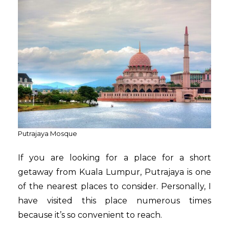
Putrajaya Mosque
If you are looking for a place for a short
getaway from Kuala Lumpur, Putrajaya is one
of the nearest places to consider. Personally, I
have visited this place numerous times
because it’s so convenient to reach.