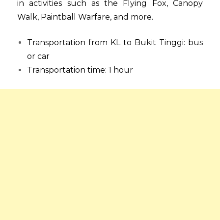
in activities such as the Flying Fox, Canopy
Walk, Paintball Warfare, and more.
Transportation from KL to Bukit Tinggi: bus
or car
Transportation time: 1 hour