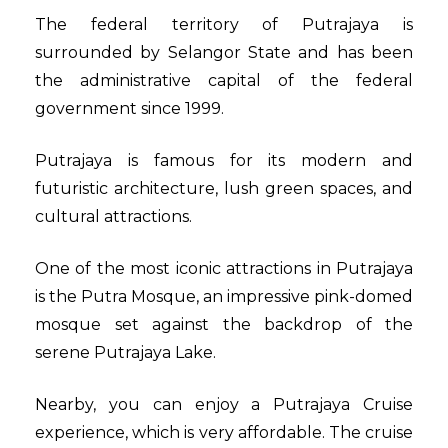
The federal territory of Putrajaya is
surrounded by Selangor State and has been
the administrative capital of the federal
government since 1999.
Putrajaya is famous for its modern and
futuristic architecture, lush green spaces, and
cultural attractions.
One of the most iconic attractions in Putrajaya
is the Putra Mosque, an impressive pink-domed
mosque set against the backdrop of the
serene Putrajaya Lake.
Nearby, you can enjoy a
Putrajaya Cruise
experience, which is very affordable. The cruise