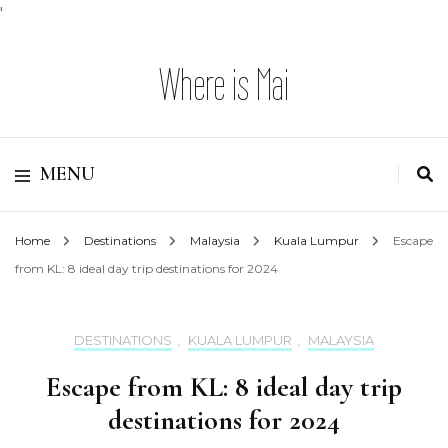
'
Where is Mai
MENU
Home
Destinations
Malaysia
Kuala Lumpur
Escape
from KL: 8 ideal day trip destinations for 2024
DESTINATIONS
,
KUALA LUMPUR
,
MALAYSIA
Escape from KL: 8 ideal day trip
destinations for 2024