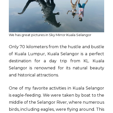
We has great pictures in Sky Mirror Kuala Selangor
Only 70 kilometers from the hustle and bustle
of Kuala Lumpur, Kuala Selangor is a perfect
destination for a day trip from KL. Kuala
Selangor is renowned for its natural beauty
and historical attractions.
One of my favorite activities in Kuala Selangor
is eagle-feeding. We were taken by boat to the
middle of the Selangor River, where numerous
birds, including eagles, were flying around. This