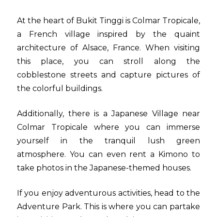
At the heart of Bukit Tinggi is Colmar Tropicale,
a French village inspired by the quaint
architecture of Alsace, France. When visiting
this place, you can stroll along the
cobblestone streets and capture pictures of
the colorful buildings.
Additionally, there is a Japanese Village near
Colmar Tropicale where you can immerse
yourself in the tranquil lush green
atmosphere. You can even rent a Kimono to
take photos in the Japanese-themed houses.
If you enjoy adventurous activities, head to the
Adventure Park. This is where you can partake