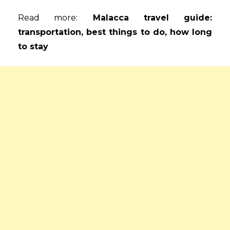
Read more:
Malacca travel guide:
transportation, best things to do, how long
to stay