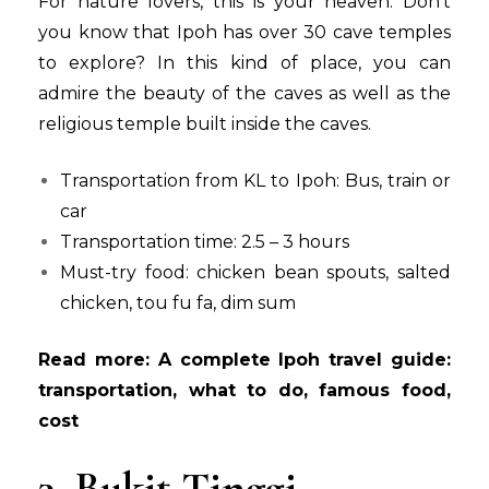
For nature lovers, this is your heaven. Don’t
you know that Ipoh has over 30 cave temples
to explore? In this kind of place, you can
admire the beauty of the caves as well as the
religious temple built inside the caves.
Transportation from KL to Ipoh: Bus, train or
car
Transportation time: 2.5 – 3 hours
Must-try food: chicken bean spouts, salted
chicken, tou fu fa, dim sum
Read more:
A complete Ipoh travel guide:
transportation, what to do, famous food,
cost
3. Bukit Tinggi