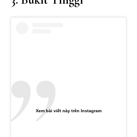
Xem bài viết này trên Instagram