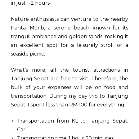
in just 1-2 hours.
Nature enthusiasts can venture to the nearby
Pantai Morib, a serene beach known for its
tranquil ambiance and golden sands, making it
an excellent spot for a leisurely stroll or a
seaside picnic.
What’s more, all the tourist attractions in
Tanjung Sepat are free to visit. Therefore, the
bulk of your expenses will be on food and
transportation. During my day trip to Tanjung
Sepat, I spent less than RM 100 for everything.
Transportation from KL to Tanjung Sepat:
Car
Transportation time: 1 hour 30 minutes